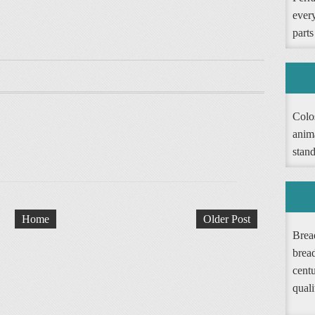
ever
parts
Colos
anim
stand
Home
Older Post
Bread
brea
cent
quali