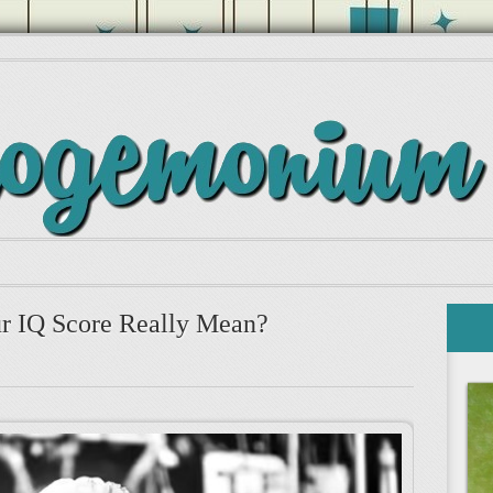
r IQ Score Really Mean?