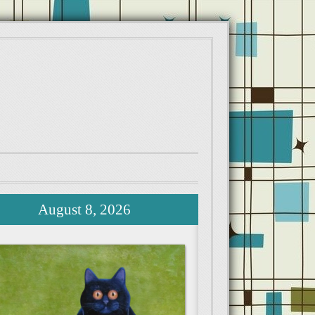
August 8, 2026