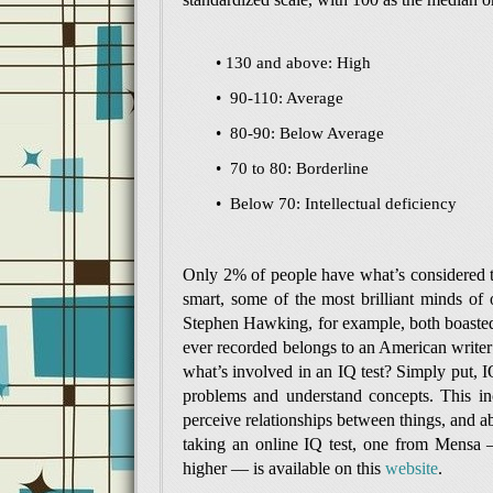
• 130 and above: High
• 90-110: Average
• 80-90: Below Average
• 70 to 80: Borderline
• Below 70: Intellectual deficiency
Only 2% of people have what’s considered to
smart, some of the most brilliant minds of 
Stephen Hawking, for example, both boasted 
ever recorded belongs to an American write
what’s involved in an IQ test? Simply put, IQ
problems and understand concepts. This incl
perceive relationships between things, and abi
taking an online IQ test, one from Mensa 
higher — is available on this
website
.