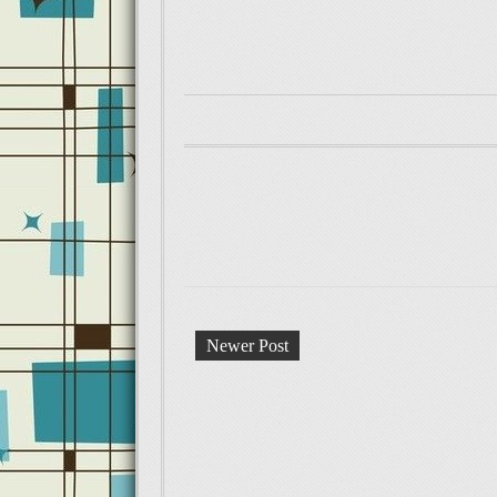
Newer Post