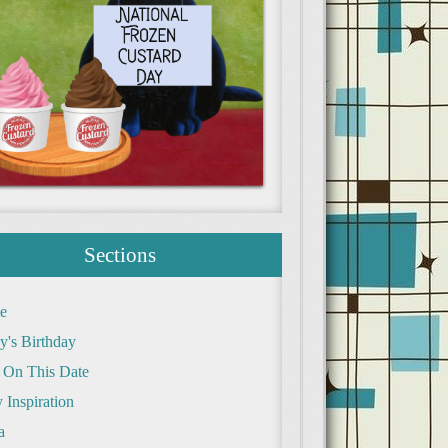
Sections
e
y's Birthday
 On This Date
 Inspiration
a