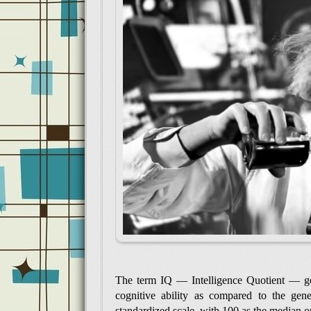
The term IQ — Intelligence Quotient — gene
cognitive ability as compared to the gene
standardized scale, with 100 as the median o