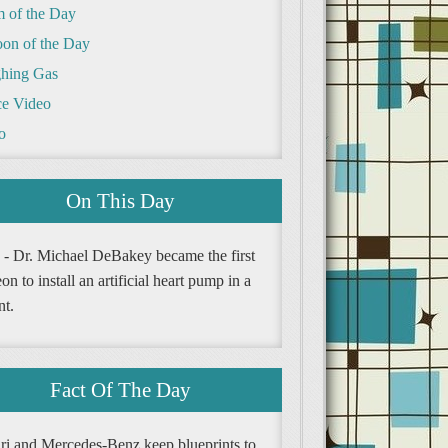
m of the Day
oon of the Day
hing Gas
e Video
o
On This Day
 - Dr. Michael DeBakey became the first
on to install an artificial heart pump in a
nt.
Fact Of The Day
ari and Mercedes-Benz keep blueprints to