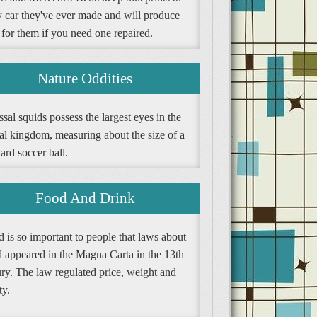
y car they've ever made and will produce
 for them if you need one repaired.
Nature Oddities
sal squids possess the largest eyes in the
al kingdom, measuring about the size of a
ard soccer ball.
Food And Drink
 is so important to people that laws about
d appeared in the Magna Carta in the 13th
ury. The law regulated price, weight and
ty.