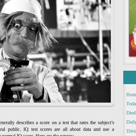
Hom
Toda
Died
Daily
rally describes a score on a test that rates the subject’s
ral public. IQ test scores are all about data and use a
Trivi
r normal IQ score. Here are the ranges: