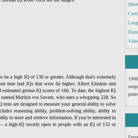
Idio
Cart
Laug
Danc
Vide
 be a high IQ of 130 or greater. Although that's extremely
1966
our time had IQs that were far higher. Albert Einstein and
surge
estimated genius IQ scores of 160. To date, the highest IQ
patie
r named Marilyn vos Savant, who rates a whopping 228. So
 tests are designed to measure your general ability to solve
udes reasoning ability, problem-solving ability, ability to
lity to store and retrieve information. If you’re interested in
— a high-IQ society open to people with an IQ of 132 or
Ferr