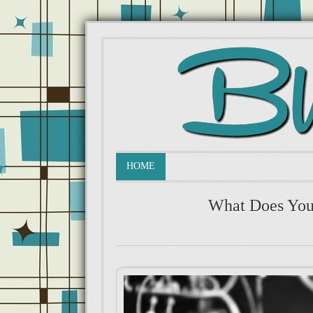
HOME
What Does You