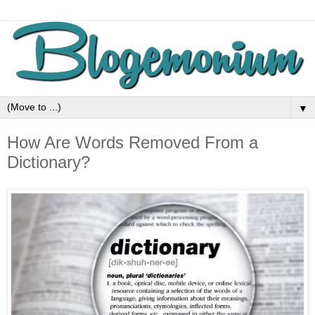
▼
How Are Words Removed From a
Dictionary?