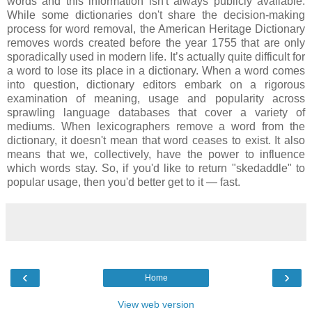
words and this information isn't always publicly available.
While some dictionaries don't share the decision-making
process for word removal, the American Heritage Dictionary
removes words created before the year 1755 that are only
sporadically used in modern life. It’s actually quite difficult for
a word to lose its place in a dictionary. When a word comes
into question, dictionary editors embark on a rigorous
examination of meaning, usage and popularity across
sprawling language databases that cover a variety of
mediums. When lexicographers remove a word from the
dictionary, it doesn't mean that word ceases to exist. It also
means that we, collectively, have the power to influence
which words stay. So, if you'd like to return "skedaddle" to
popular usage, then you'd better get to it — fast.
‹
›
Home
View web version