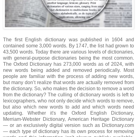
The first English dictionary was published in 1604 and
contained some 3,000 words. By 1747, the list had grown to
43,500 words. Today there are various levels of dictionaries,
with general-purpose dictionaries being the most common.
The Oxford Dictionary has 273,000 words as of 2024, with
new words being added and removed periodically. Most
people are familiar with the process of adding new words,
but many don’t realize that words are actually removed from
the dictionary. So, who makes the decision to remove a word
from the dictionary? The culling of dictionary words is left to
lexicographers, who not only decide which words to remove,
but also which new words to add and which words need
updating. Whether it's the Oxford English Dictionary,
Merriam-Webster Dictionary, American Heritage Dictionary
— or an exclusively digital version such as Dictionary.com
— each type of dictionary has its own process for removing