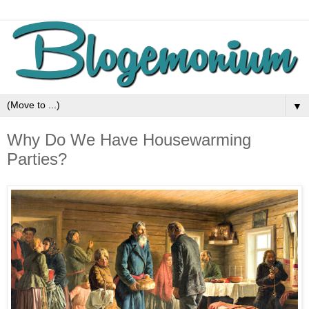
▼
Why Do We Have Housewarming
Parties?