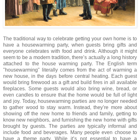
The traditional way to celebrate getting your own home is to
have a housewarming party, when guests bring gifts and
everyone celebrates with food and drink. Although it might
seem to be a modern tradition, there’s actually a long history
attached to the house warming party. The English term
"housewarming" literally comes from the act of warming a
new house, in the days before central heating. Each guest
would bring firewood as a gift and build fires in all available
fireplaces. Some guests would also bring wine, bread, or
even candles to ensure that the home would be full of light
and joy. Today, housewarming parties are no longer needed
to gather wood to stay warm. Instead, they’re more about
showing off the new home to friends and family, getting to
know new neighbors, and furnishing the new home with gifts
brought by guests. The parties are typically informal and
include food and beverages. Many people even choose to
have a theme party. While it’s not essential to have a