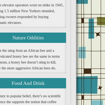
 elevator operators went on strike in 1945,
ing 1.5 million New Yorkers stranded,
ding owners responded by buying
atic elevators.
Nature Oddities
e the sting from an African bee and a
sticated honey bee are the same in terms
nom, a honey bee doesn’t sting to kill,
e the more aggressive African bees do.
Food And Drink
ary to popular belief, there’s no scientific
nce the supports the notion that coffee