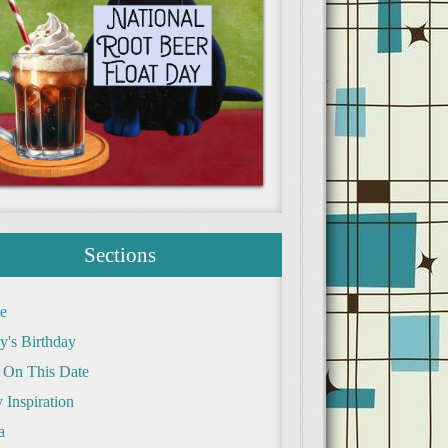
Sections
e
y's Birthday
 On This Date
 Inspiration
a