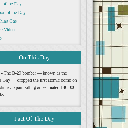
m of the Day
oon of the Day
hing Gas
e Video
o
On This Day
 - The B-29 bomber — known as the
a Gay — dropped the first atomic bomb on
shima, Japan, killing an estimated 140,000
le.
Fact Of The Day