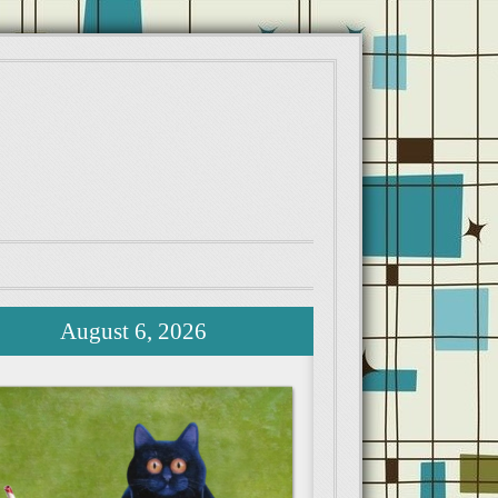
August 6, 2026