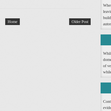
When
leav
buil
Home
Older Post
autom
Whil
dome
of ve
whil
Contr
evide