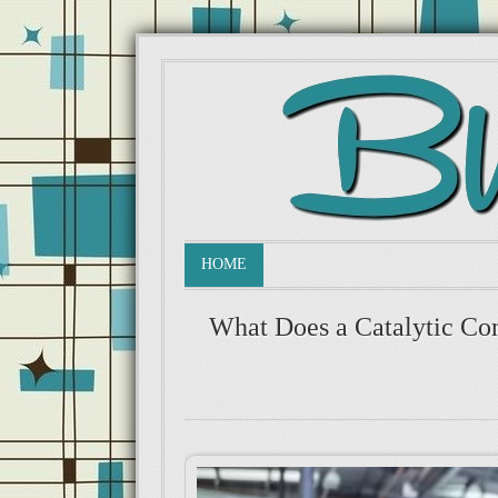
HOME
What Does a Catalytic Co