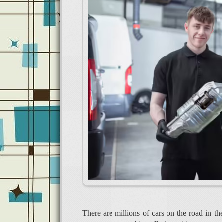
There are millions of cars on the road in the