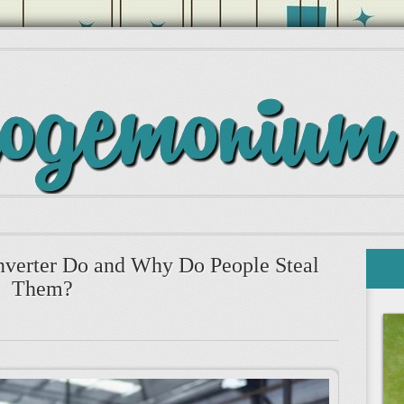
nverter Do and Why Do People Steal
Them?