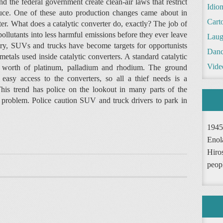
 and the federal government create clean-air laws that restrict
Idio
duce. One of these auto production changes came about in
Cart
ter. What does a catalytic converter do, exactly? The job of
 pollutants into less harmful emissions before they ever leave
Laug
ntry, SUVs and trucks have become targets for opportunists
Danc
etals used inside catalytic converters. A standard catalytic
Vide
rs worth of platinum, palladium and rhodium. The ground
asy access to the converters, so all a thief needs is a
his trend has police on the lookout in many parts of the
a problem. Police caution SUV and truck drivers to park in
1945
Enol
Hiro
peop