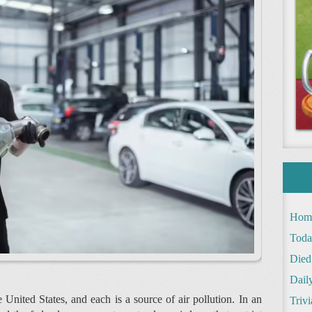
Hom
Toda
Died
Daily
 United States, and each is a source of air pollution. In an
Trivi