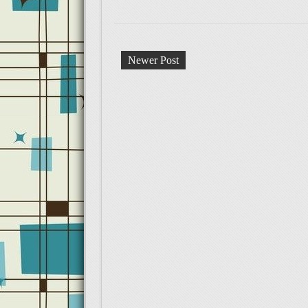
Newer Post