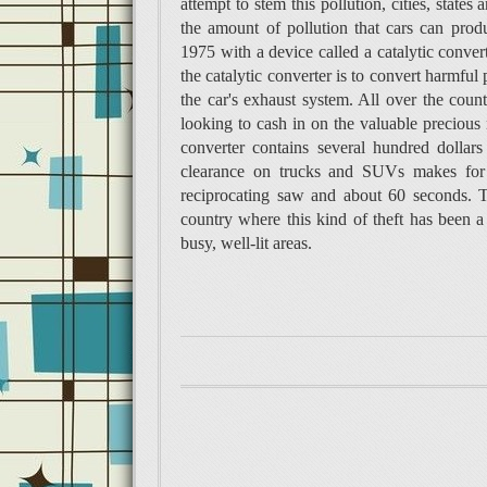
attempt to stem this pollution, cities, states
the amount of pollution that cars can pro
1975 with a device called a catalytic conver
the catalytic converter is to convert harmful
the car's­ exhaust system. All over the cou
looking to cash in on the valuable precious m
converter contains several hundred dolla
clearance on trucks and SUVs makes for e
reciprocating saw and about 60 seconds. T
country where this kind of theft has been 
busy, well-lit areas.