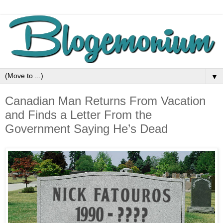
▼
Canadian Man Returns From Vacation
and Finds a Letter From the
Government Saying He’s Dead