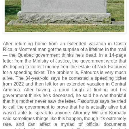
After returning home from an extended vacation in Costa
Rica, a Montreal man got the surprise of a lifetime in the mail
— the Quebec government thinks he's dead. In a 14-page
letter from the Ministry of Justice, the government wrote that
it's hoping to collect money from the estate of Nick Fatouros
for a speeding ticket. The problem is, Fatouros is very much
alive. The 34-year-old says he contested a speeding ticket
from 2022 and then left for an extended vacation in Central
America. After having a good laugh at finding out his
government thinks he's deceased, he said he was thankful
that his mother never saw the letter. Fatourous says he tried
to call the government to prove that he is actually alive but
wasn't able to speak to anyone. Attorney William Korbatly
said sometimes things like this happen, though it’s extremely
rare, and can affect a myriad of official documents