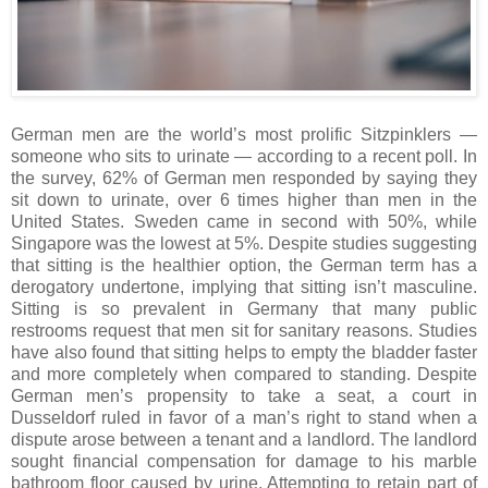
German men are the world’s most prolific Sitzpinklers —
someone who sits to urinate — according to a recent poll. In
the survey, 62% of German men responded by saying they
sit down to urinate, over 6 times higher than men in the
United States. Sweden came in second with 50%, while
Singapore was the lowest at 5%. Despite studies suggesting
that sitting is the healthier option, the German term has a
derogatory undertone, implying that sitting isn’t masculine.
Sitting is so prevalent in Germany that many public
restrooms request that men sit for sanitary reasons. Studies
have also found that sitting helps to empty the bladder faster
and more completely when compared to standing. Despite
German men’s propensity to take a seat, a court in
Dusseldorf ruled in favor of a man’s right to stand when a
dispute arose between a tenant and a landlord. The landlord
sought financial compensation for damage to his marble
bathroom floor caused by urine. Attempting to retain part of