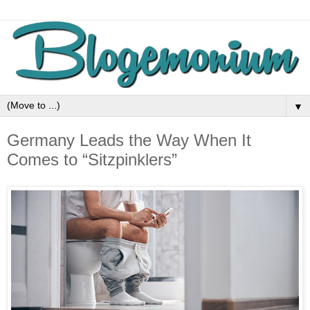
▼
Germany Leads the Way When It
Comes to “Sitzpinklers”